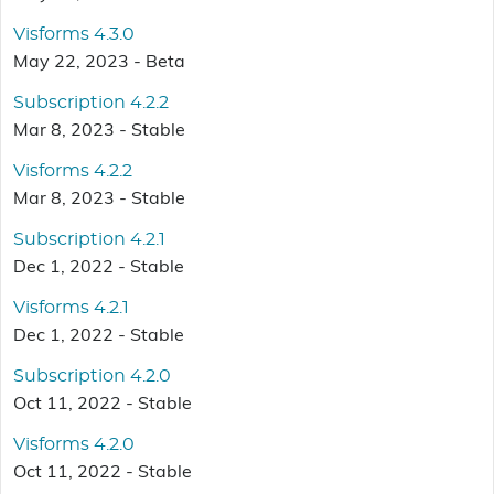
Visforms 4.3.0
May 22, 2023 - Beta
Subscription 4.2.2
Mar 8, 2023 - Stable
Visforms 4.2.2
Mar 8, 2023 - Stable
Subscription 4.2.1
Dec 1, 2022 - Stable
Visforms 4.2.1
Dec 1, 2022 - Stable
Subscription 4.2.0
Oct 11, 2022 - Stable
Visforms 4.2.0
Oct 11, 2022 - Stable