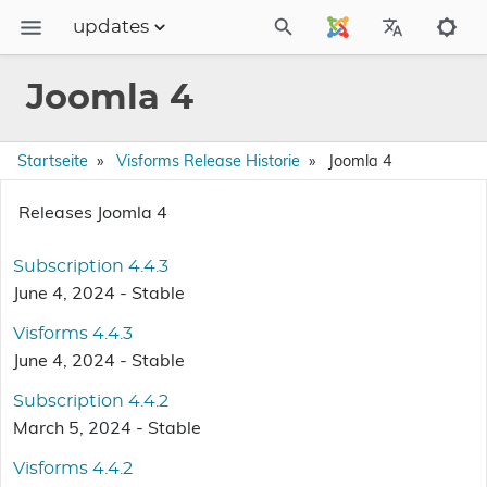
updates
Dokumentation
Joomla 4
FAQs
Releases
Startseite
Visforms Release Historie
Joomla 4
Releases Joomla 4
Subscription 4.4.3
June 4, 2024 - Stable
Visforms 4.4.3
June 4, 2024 - Stable
Subscription 4.4.2
March 5, 2024 - Stable
Visforms 4.4.2