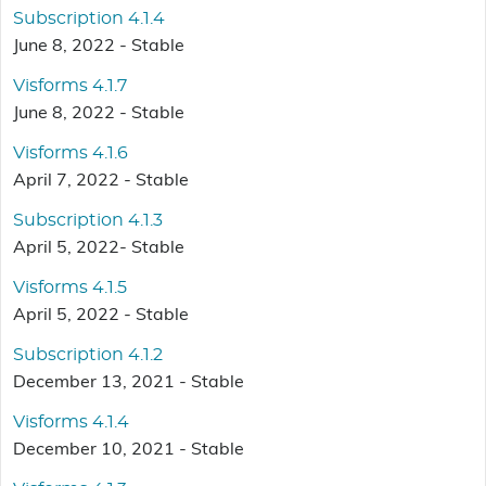
Subscription 4.1.4
June 8, 2022 - Stable
Visforms 4.1.7
June 8, 2022 - Stable
Visforms 4.1.6
April 7, 2022 - Stable
Subscription 4.1.3
April 5, 2022- Stable
Visforms 4.1.5
April 5, 2022 - Stable
Subscription 4.1.2
December 13, 2021 - Stable
Visforms 4.1.4
December 10, 2021 - Stable