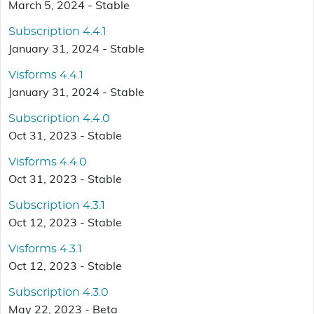
March 5, 2024 - Stable
Subscription 4.4.1
January 31, 2024 - Stable
Visforms 4.4.1
January 31, 2024 - Stable
Subscription 4.4.0
Oct 31, 2023 - Stable
Visforms 4.4.0
Oct 31, 2023 - Stable
Subscription 4.3.1
Oct 12, 2023 - Stable
Visforms 4.3.1
Oct 12, 2023 - Stable
Subscription 4.3.0
May 22, 2023 - Beta