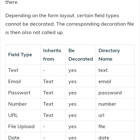
there.
Depending on the form layout, certain field types
cannot be decorated. The corresponding decoration file
is then also not called up.
Inherits
Be
Directory
Field Type
from
Decorated
Name
Text
-
yes
text
Email
Text
yes
email
Passwort
Text
yes
password
Number
Text
yes
number
URL
Text
yes
url
File Upload
-
yes
file
Date
-
yes
date