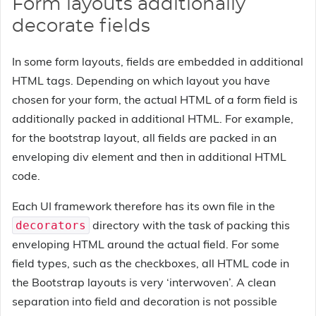
Form layouts additionally
decorate fields
In some form layouts, fields are embedded in additional
HTML tags. Depending on which layout you have
chosen for your form, the actual HTML of a form field is
additionally packed in additional HTML. For example,
for the bootstrap layout, all fields are packed in an
enveloping div element and then in additional HTML
code.
Each UI framework therefore has its own file in the
directory with the task of packing this
decorators
enveloping HTML around the actual field. For some
field types, such as the checkboxes, all HTML code in
the Bootstrap layouts is very ‘interwoven’. A clean
separation into field and decoration is not possible