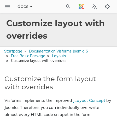
docs
Dokumentation
Customize layout with
FAQs
overrides
Releases
Startpage
Documentation Visforms Joomla 5
Free Basic Package
Layouts
Customize layout with overrides
Customize the form layout
with overrides
Visforms implements the improved
JLayout Concept
by
Joomla. Therefore, you can individually overwrite
almost every HTML code snippet in the form.