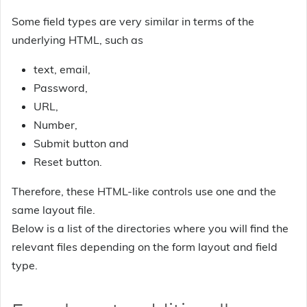
Some field types are very similar in terms of the
underlying HTML, such as
text, email,
Password,
URL,
Number,
Submit button and
Reset button.
Therefore, these HTML-like controls use one and the
same layout file.
Below is a list of the directories where you will find the
relevant files depending on the form layout and field
type.