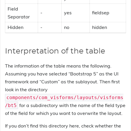
Field
-
yes
fieldsep
Separator
Hidden
-
no
hidden
Interpretation of the table
The information of the table means the following.
Assuming you have selected “Bootstrap 5” as the UI
framework and “Custom” as the sublayout. Then first
look in the directory
components/com_visforms/layouts/visforms
for a subdirectory with the name of the field type
/bt5
of the field for which you want to overwrite the layout.
If you don’t find this directory here, check whether the