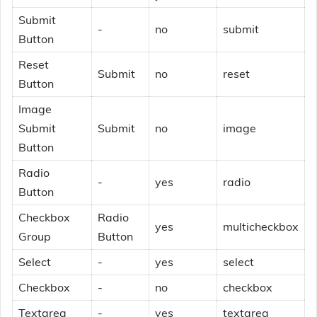
Submit
-
no
submit
Button
Reset
Submit
no
reset
Button
Image
Submit
Submit
no
image
Button
Radio
-
yes
radio
Button
Checkbox
Radio
yes
multicheckbox
Group
Button
Select
-
yes
select
Checkbox
-
no
checkbox
Textarea
-
yes
textarea