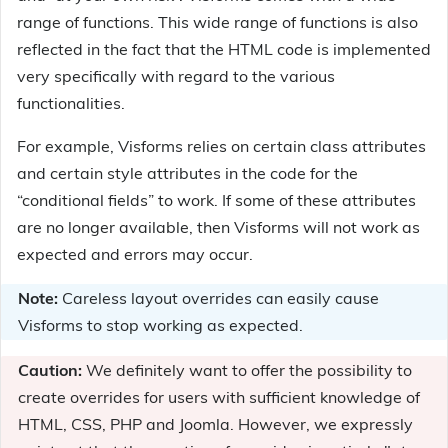
range of functions. This wide range of functions is also
reflected in the fact that the HTML code is implemented
very specifically with regard to the various
functionalities.
For example, Visforms relies on certain class attributes
and certain style attributes in the code for the
“conditional fields” to work. If some of these attributes
are no longer available, then Visforms will not work as
expected and errors may occur.
Note:
Careless layout overrides can easily cause
Visforms to stop working as expected.
Caution:
We definitely want to offer the possibility to
create overrides for users with sufficient knowledge of
HTML, CSS, PHP and Joomla. However, we expressly