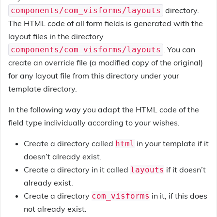
directory.
components/com_visforms/layouts
The HTML code of all form fields is generated with the
layout files in the directory
. You can
components/com_visforms/layouts
create an override file (a modified copy of the original)
for any layout file from this directory under your
template directory.
In the following way you adapt the HTML code of the
field type individually according to your wishes.
Create a directory called
in your template if it
html
doesn’t already exist.
Create a directory in it called
if it doesn’t
layouts
already exist.
Create a directory
in it, if this does
com_visforms
not already exist.