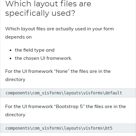
Which layout files are
specifically used?
Which layout files are actually used in your form
depends on
the field type and
the chosen UI framework.
For the UI framework “None” the files are in the
directory
components\com_visforms\layouts\visforms\default
For the UI framework “Bootstrap 5” the files are in the
directory
components\com_visforms\layouts\visforms\bt5