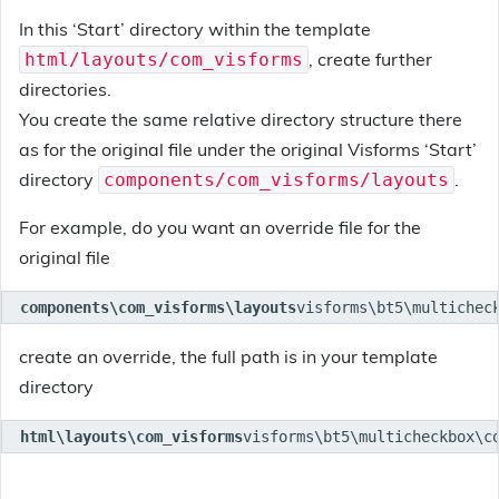
In this ‘Start’ directory within the template
, create further
html/layouts/com_visforms
directories.
You create the same relative directory structure there
as for the original file under the original Visforms ‘Start’
directory
.
components/com_visforms/layouts
For example, do you want an override file for the
original file
components\com_visforms\layouts
visforms\bt5\multichec
create an override, the full path is in your template
directory
html\layouts\com_visforms
visforms\bt5\multicheckbox\c