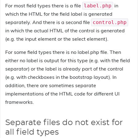
For most field types there is a file
in
label.php
which the HTML for the field label is generated
separately. And there is a second file
control.php
in which the actual HTML of the control is generated
(e.g. the input element or the select element).
For some field types there is no label.php file. Then
either no label is output for this type (e.g. with the field
separator) or the label is already part of the control
(e.g. with checkboxes in the bootstrap layout). In
addition, there are sometimes separate
implementations of the HTML code for different UI
frameworks.
Separate files do not exist for
all field types