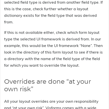
selected field type is derived from another field type. If
this is the case, check further whether a layout
dictionary exists for the field type that was derived
from.
If this is not available either, check which form layout
type the selected UI framework is derived from. In our
example, this would be the UI framework “None”. Then
look in the directory of this form layout to see if there is
a directory with the name of the field type of the field
for which you want to override the layout.
Overrides are done “at your
own risk”
All your layout overrides are your own responsibility
and “at your own risk”. Visforms comes with a wide