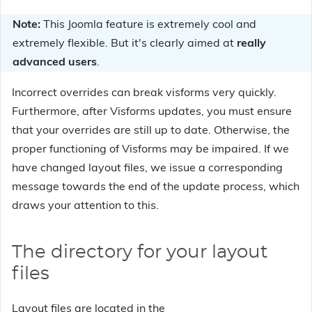
Note:
This Joomla feature is extremely cool and
extremely flexible. But it's clearly aimed at
really
advanced users
.
Incorrect overrides can break visforms very quickly.
Furthermore, after Visforms updates, you must ensure
that your overrides are still up to date. Otherwise, the
proper functioning of Visforms may be impaired. If we
have changed layout files, we issue a corresponding
message towards the end of the update process, which
draws your attention to this.
The directory for your layout
files
Layout files are located in the