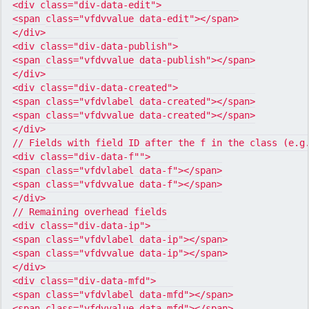
<div class="div-data-edit">

<span class="vfdvvalue data-edit"></span>

</div>

<div class="div-data-publish">

<span class="vfdvvalue data-publish"></span>

</div>

<div class="div-data-created">

<span class="vfdvlabel data-created"></span>

<span class="vfdvvalue data-created"></span>

</div>

// Fields with field ID after the f in the class (e.g.
<div class="div-data-f"">

<span class="vfdvlabel data-f"></span>

<span class="vfdvvalue data-f"></span>

</div>

// Remaining overhead fields

<div class="div-data-ip">

<span class="vfdvlabel data-ip"></span>

<span class="vfdvvalue data-ip"></span>

</div>

<div class="div-data-mfd">

<span class="vfdvlabel data-mfd"></span>

<span class="vfdvvalue data-mfd"></span>
