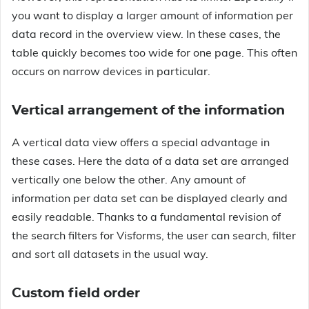
you want to display a larger amount of information per
data record in the overview view. In these cases, the
table quickly becomes too wide for one page. This often
occurs on narrow devices in particular.
Vertical arrangement of the information
A vertical data view offers a special advantage in
these cases. Here the data of a data set are arranged
vertically one below the other. Any amount of
information per data set can be displayed clearly and
easily readable. Thanks to a fundamental revision of
the search filters for Visforms, the user can search, filter
and sort all datasets in the usual way.
Custom field order