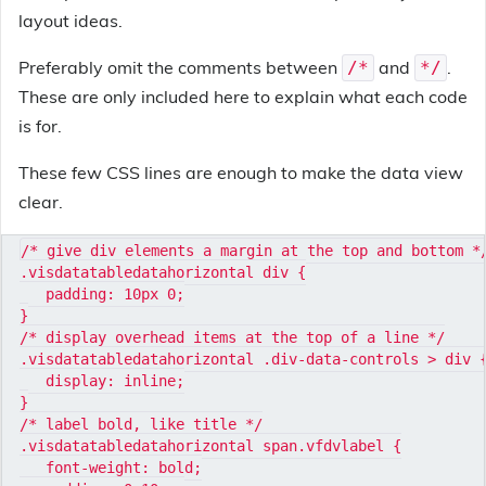
layout ideas.
Preferably omit the comments between
and
.
/*
*/
These are only included here to explain what each code
is for.
These few CSS lines are enough to make the data view
clear.
/* give div elements a margin at the top and bottom */
.visdatatabledatahorizontal div {

   padding: 10px 0;

}

/* display overhead items at the top of a line */

.visdatatabledatahorizontal .div-data-controls > div {
   display: inline;

}

/* label bold, like title */

.visdatatabledatahorizontal span.vfdvlabel {

   font-weight: bold;
