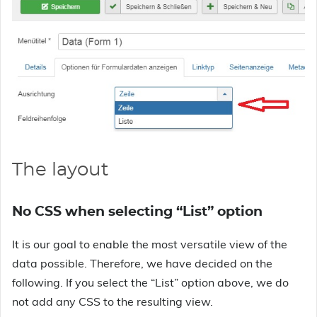
The layout
No CSS when selecting “List” option
It is our goal to enable the most versatile view of the
data possible. Therefore, we have decided on the
following. If you select the “List” option above, we do
not add any CSS to the resulting view.