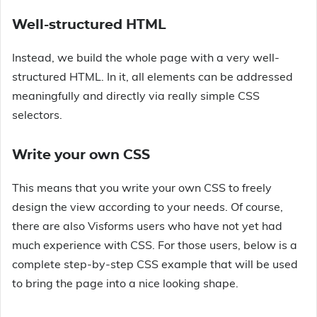
Well-structured HTML
Instead, we build the whole page with a very well-
structured HTML. In it, all elements can be addressed
meaningfully and directly via really simple CSS
selectors.
Write your own CSS
This means that you write your own CSS to freely
design the view according to your needs. Of course,
there are also Visforms users who have not yet had
much experience with CSS. For those users, below is a
complete step-by-step CSS example that will be used
to bring the page into a nice looking shape.