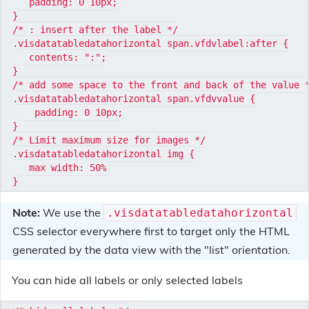
   padding: 0 10px;

}

/* : insert after the label */

.visdatatabledatahorizontal span.vfdvlabel:after {

   contents: ":";

}

/* add some space to the front and back of the value *
.visdatatabledatahorizontal span.vfdvvalue {

    padding: 0 10px;

}

/* Limit maximum size for images */

.visdatatabledatahorizontal img {

   max width: 50%

Note:
We use the
.visdatatabledatahorizontal
CSS selector everywhere first to target only the HTML
generated by the data view with the "list" orientation.
You can hide all labels or only selected labels