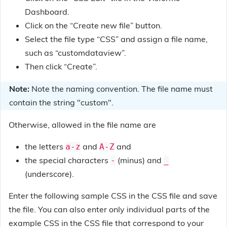
Dashboard.
Click on the “Create new file” button.
Select the file type “CSS” and assign a file name,
such as “customdataview”.
Then click “Create”.
Note:
Note the naming convention. The file name must
contain the string "custom".
Otherwise, allowed in the file name are
the letters
and
and
a-z
A-Z
the special characters
(minus) and
-
_
(underscore).
Enter the following sample CSS in the CSS file and save
the file. You can also enter only individual parts of the
example CSS in the CSS file that correspond to your