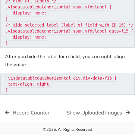
/* hide all labels */

.visdatatabledatahorizontal span.vfdvlabel {

   display: none;

}

/* Hide selected label (label of field with ID 15) */

.visdatatabledatahorizontal span.vfdvlabel.data-f15 {

   display: none;

After you hide the label for a field, you can right-align
the value.
.visdatatabledatahorizontal div.div-data-f15 {

 text-align: right;

Record Counter
Show Uploaded Images
©2026, All Rights Reserved