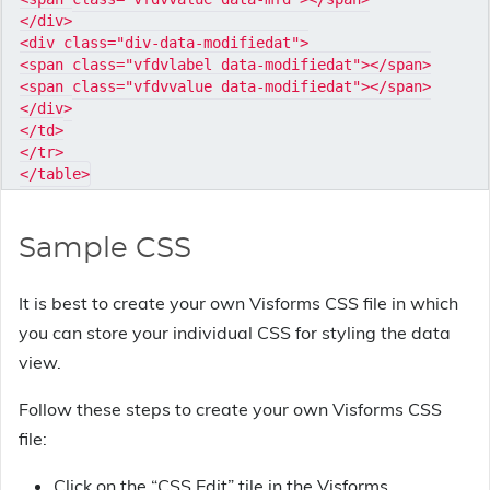
</div>

<div class="div-data-modifiedat">

<span class="vfdvlabel data-modifiedat"></span>

<span class="vfdvvalue data-modifiedat"></span>

</div>

</td>

</tr>

Sample CSS
It is best to create your own Visforms CSS file in which
you can store your individual CSS for styling the data
view.
Follow these steps to create your own Visforms CSS
file:
Click on the “CSS Edit” tile in the Visforms