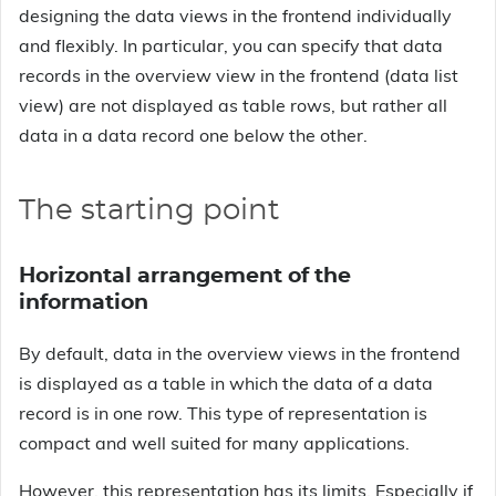
designing the data views in the frontend individually
and flexibly. In particular, you can specify that data
records in the overview view in the frontend (data list
view) are not displayed as table rows, but rather all
data in a data record one below the other.
The starting point
Horizontal arrangement of the
information
By default, data in the overview views in the frontend
is displayed as a table in which the data of a data
record is in one row. This type of representation is
compact and well suited for many applications.
However, this representation has its limits. Especially if