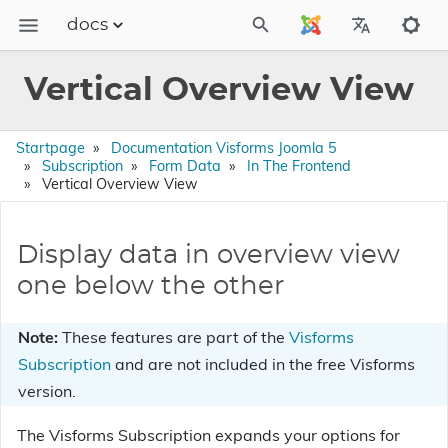
docs
Dokumentation
Vertical Overview View
FAQs
Releases
Startpage
Documentation Visforms Joomla 5
Subscription
Form Data
In The Frontend
Vertical Overview View
Display data in overview view
one below the other
Note:
These features are part of the
Visforms
Subscription
and are not included in the free Visforms
version.
The Visforms Subscription expands your options for