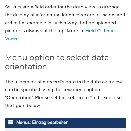
Set a custom field order for the data view to arrange
the display of information for each record in the desired
order. For example in such a way that an uploaded
picture is always at the top. More in:
Field Order in
Views
.
Menu option to select data
orientation
The alignment of a record’s data in the data overview
can be specified using the new menu option
“Orientation”. Please set this setting to “List”. See also
the figure below.