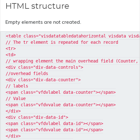
HTML structure
Empty elements are not created.
<table class="visdatatabledatahorizontal visdata visda
// The tr element is repeated for each record

<tr>

<td>

// wrapping element the main overhead field (Counter, 
<div class="div-data-controls">

//overhead fields

<div class="div-data-counter">

// labels

<span class="vfdvlabel data-counter"></span>

// Value

<span class="vfdvvalue data-counter"></span>

</div>

<div class="div-data-id">

<span class="vfdvlabel data-id"></span>

<span class="vfdvvalue data-id"></span>

</div>
